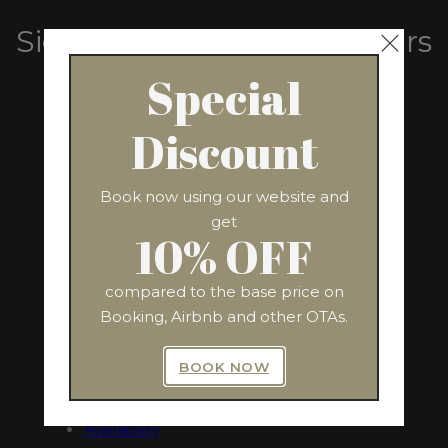
Sign Up For Exclusive Offers
From Us
Special
Discount
SUBSCRIBE
Book now using our website and
get
10% OFF
compared to the base price on
QUICK LINKS
ADDRESS
Booking, Airbnb and other OTAs.
Via Nazionale, 243
Home
Rome 00184, Italy
BOOK NOW
The Apartment
Amenities
Availability