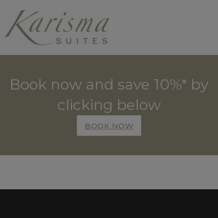
Book now and save 10%* by
clicking below
BOOK NOW