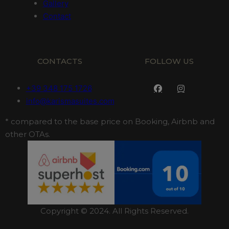
Gallery
Contact
CONTACTS
FOLLOW US
+39 348 175 1726
info@karismasuites.com
* compared to the base price on Booking, Airbnb and
other OTAs.
Copyright © 2024. All Rights Reserved.