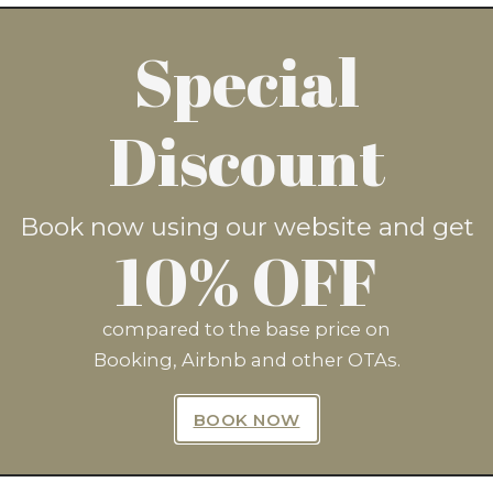
Special
now and save 10%* by clicking
Discount
BOOK NOW
Book now using our website and get
10% OFF
compared to the base price on
Booking, Airbnb and other OTAs.
n Up For Exclusive Offers Fro
BOOK NOW
SUBSCRIBE