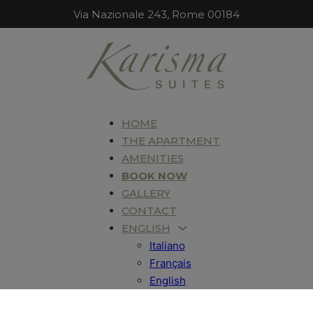
Via Nazionale 243, Rome 00184
HOME
THE APARTMENT
AMENITIES
BOOK NOW
GALLERY
CONTACT
ENGLISH
Italiano
Français
English