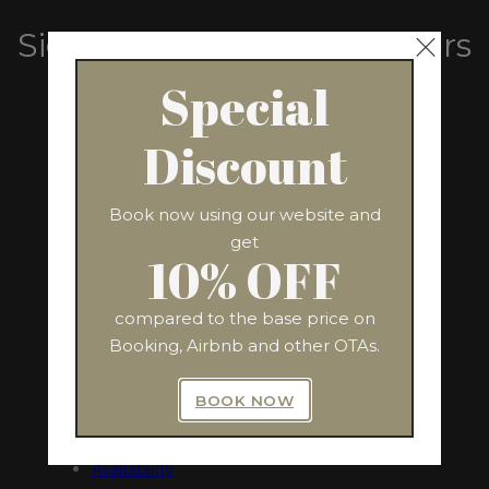
Sign Up For Exclusive Offers
From Us
Special
Discount
SUBSCRIBE
Book now using our website and
get
10% OFF
compared to the base price on
QUICK LINKS
ADDRESS
Booking, Airbnb and other OTAs.
Via Nazionale, 243
Home
Rome 00184, Italy
BOOK NOW
The Apartment
Amenities
Availability