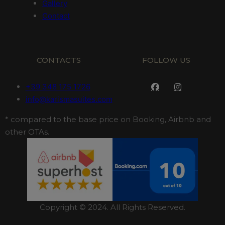
Gallery
Contact
CONTACTS
FOLLOW US
+39 348 175 1726
info@karismasuites.com
* compared to the base price on Booking, Airbnb and
other OTAs.
Copyright © 2024. All Rights Reserved.