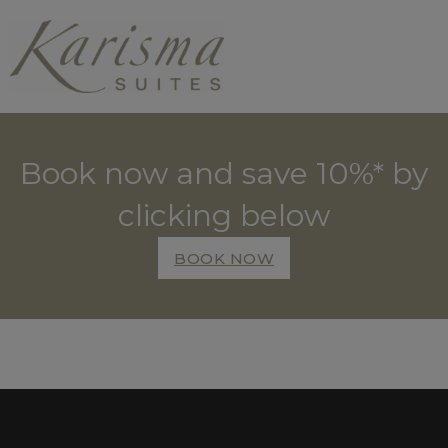
Book now and save 10%* by
clicking below
BOOK NOW