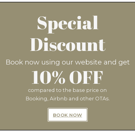
Special
now and save 10%* by clicking
Discount
BOOK NOW
Book now using our website and get
10% OFF
compared to the base price on
Booking, Airbnb and other OTAs.
n Up For Exclusive Offers Fro
BOOK NOW
SUBSCRIBE