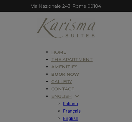
Via Nazionale 243, Rome 00184
HOME
THE APARTMENT
AMENITIES
BOOK NOW
GALLERY
CONTACT
ENGLISH
Italiano
Français
English